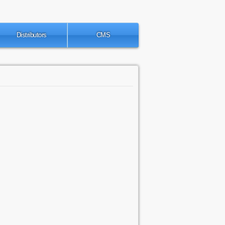
Distributors
CMS