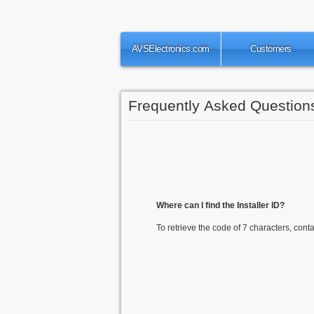
AVSElectronics.com
Customers
Frequently Asked Question
Where can I find the Installer ID?
To retrieve the code of 7 characters, conta