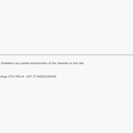
forbidden any partial reproduction of the material on this site.
Godego (TV) ITALIA - VAT: IT 04825220264