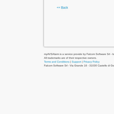
<< Back
myAVSAlarm is a service provide by Falcom Software Srl - Is 
All trademarks are of their respective owners.
Terms and Conditions
|
Support
|
Privacy Policy
Falcom Software Srl - Via Grande 16 - 31030 Castello di 